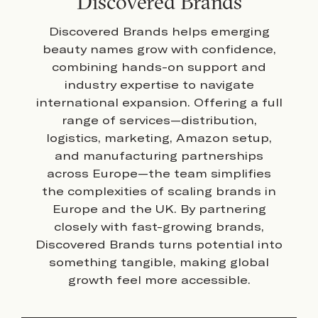
Discovered Brands
Discovered Brands helps emerging
beauty names grow with confidence,
combining hands-on support and
industry expertise to navigate
international expansion. Offering a full
range of services—distribution,
logistics, marketing, Amazon setup,
and manufacturing partnerships
across Europe—the team simplifies
the complexities of scaling brands in
Europe and the UK. By partnering
closely with fast-growing brands,
Discovered Brands turns potential into
something tangible, making global
growth feel more accessible.