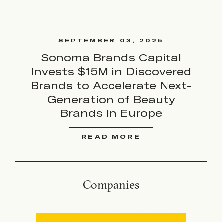
SEPTEMBER 03, 2025
Sonoma Brands Capital
Invests $15M in Discovered
Brands to Accelerate Next-
Generation of Beauty
Brands in Europe
READ MORE
Companies