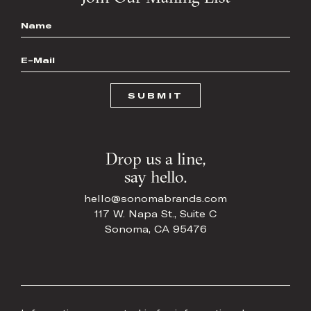
Name
*
Email
*
Drop us a line,
say hello.
hello@sonomabrands.com
117 W. Napa St., Suite C
Sonoma, CA 95476