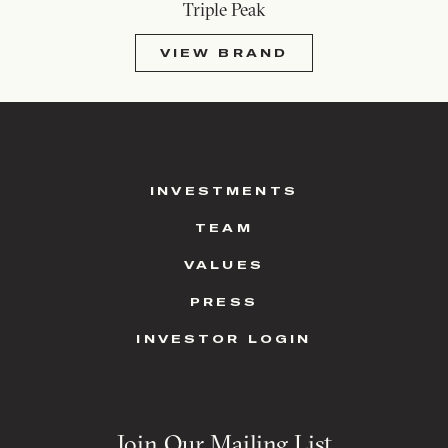
Triple Peak
VIEW BRAND
INVESTMENTS
TEAM
VALUES
PRESS
INVESTOR LOGIN
Join Our Mailing List