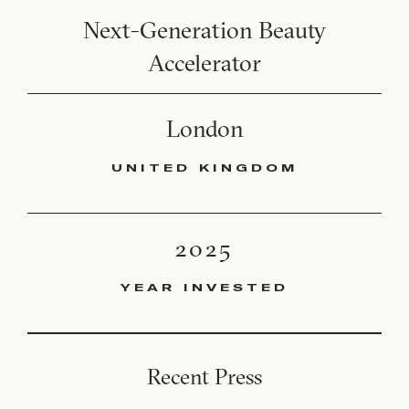
Next-Generation Beauty
Accelerator
London
UNITED KINGDOM
2025
YEAR INVESTED
Recent Press