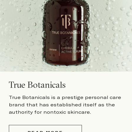
True Botanicals
True Botanicals is a prestige personal care
brand that has established itself as the
authority for nontoxic skincare.