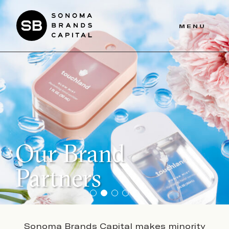
Skip
to
MENU
main
content
Our Brand
Partners
Sonoma Brands Capital makes minority