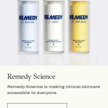
Remedy Science
Remedy Science is making clinical skincare
accessible to everyone.