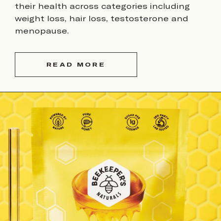
their health across categories including
weight loss, hair loss, testosterone and
menopause.
READ MORE