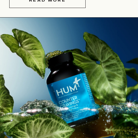
READ MORE