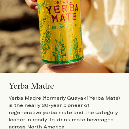
Yerba Madre
Yerba Madre (formerly Guayakí Yerba Mate)
is the nearly 30-year pioneer of
regenerative yerba mate and the category
leader in ready-to-drink mate beverages
across North America.