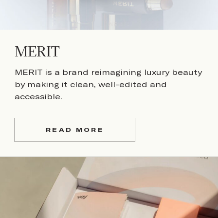
MERIT
MERIT is a brand reimagining luxury beauty
by making it clean, well-edited and
accessible.
READ MORE