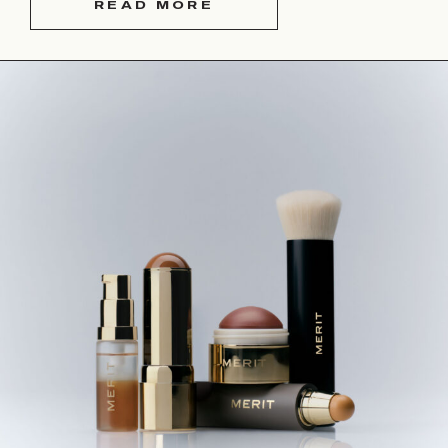
READ MORE