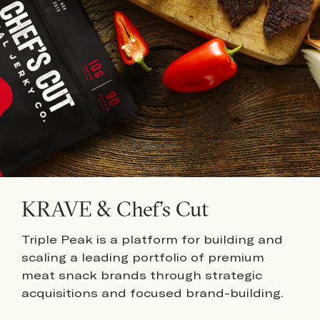
KRAVE & Chef’s Cut
Triple Peak is a platform for building and
scaling a leading portfolio of premium
meat snack brands through strategic
acquisitions and focused brand-building.