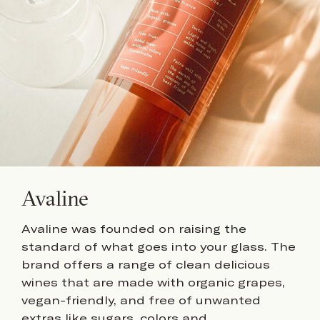
Avaline
Avaline was founded on raising the
standard of what goes into your glass. The
brand offers a range of clean delicious
wines that are made with organic grapes,
vegan-friendly, and free of unwanted
extras like sugars, colors and