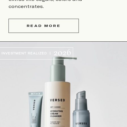
concentrates.
READ MORE
2026
INVESTMENT REALIZED |