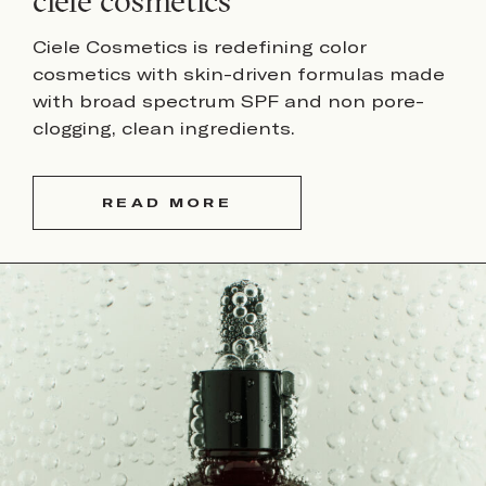
ciele cosmetics
Ciele Cosmetics is redefining color
cosmetics with skin-driven formulas made
with broad spectrum SPF and non pore-
clogging, clean ingredients.
READ MORE