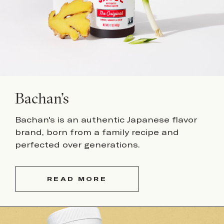
Bachan’s
Bachan's is an authentic Japanese flavor
brand, born from a family recipe and
perfected over generations.
READ MORE