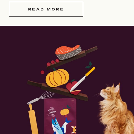
READ MORE