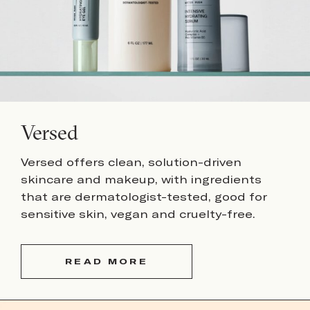
Versed
Versed offers clean, solution-driven
skincare and makeup, with ingredients
that are dermatologist-tested, good for
sensitive skin, vegan and cruelty-free.
READ MORE