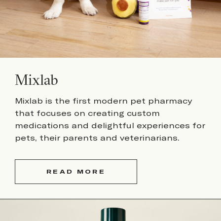
Mixlab
Mixlab is the first modern pet pharmacy
that focuses on creating custom
medications and delightful experiences for
pets, their parents and veterinarians.
READ MORE