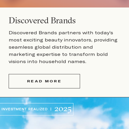
Discovered Brands
Discovered Brands partners with today’s
most exciting beauty innovators, providing
seamless global distribution and
marketing expertise to transform bold
visions into household names.
READ MORE
2025
INVESTMENT REALIZED |