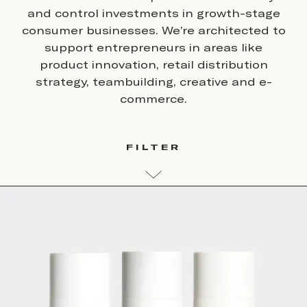
and control investments in growth-stage
consumer businesses. We’re architected to
support entrepreneurs in areas like
product innovation, retail distribution
strategy, teambuilding, creative and e-
commerce.
FILTER