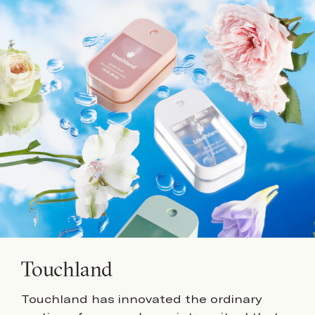
Touchland
Touchland has innovated the ordinary