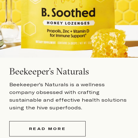
Beekeeper’s Naturals
Beekeeper's Naturals is a wellness
company obsessed with crafting
sustainable and effective health solutions
using the hive superfoods.
READ MORE