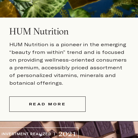
HUM Nutrition
HUM Nutrition is a pioneer in the emerging
“beauty from within” trend and is focused
on providing wellness-oriented consumers
a premium, accessibly priced assortment
of personalized vitamins, minerals and
botanical offerings.
READ MORE
2021
INVESTMENT REALIZED |