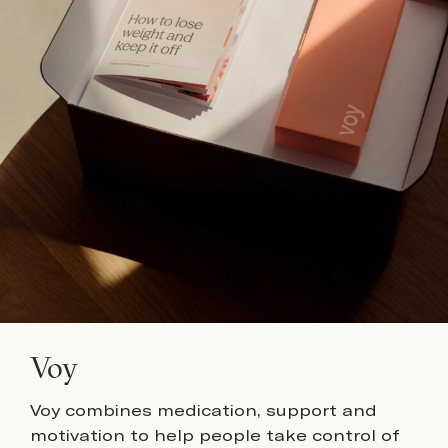
Voy
Voy combines medication, support and
motivation to help people take control of