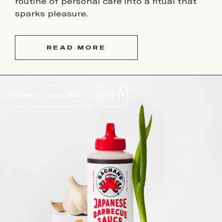
routine of personal care into a ritual that
sparks pleasure.
READ MORE
2026
INVESTMENT REALIZED |