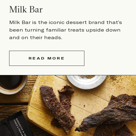
Milk Bar
Milk Bar is the iconic dessert brand that’s
been turning familiar treats upside down
and on their heads.
READ MORE