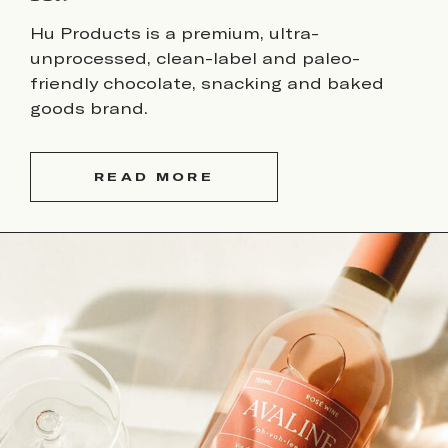
Hu Products is a premium, ultra-
unprocessed, clean-label and paleo-
friendly chocolate, snacking and baked
goods brand.
READ MORE