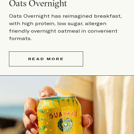
Oats Overnight
Oats Overnight has reimagined breakfast,
with high protein, low sugar, allergen
friendly overnight oatmeal in convenient
formats.
READ MORE