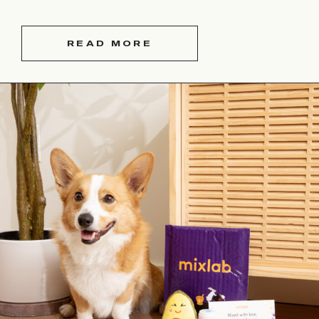
READ MORE